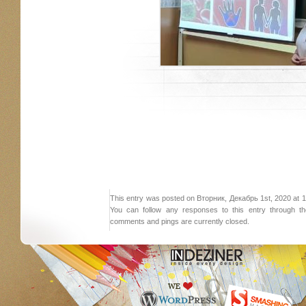
This entry was posted on Вторник, Декабрь 1st, 2020 at 18:
You can follow any responses to this entry through 
comments and pings are currently closed.