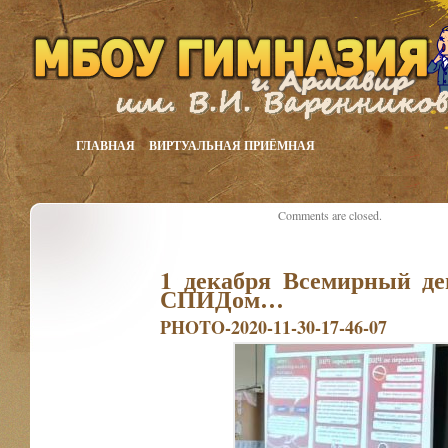
ГЛАВНАЯ
ВИРТУАЛЬНАЯ ПРИЁМНАЯ
Comments are closed.
1 декабря Всемирный де
СПИДом…
PHOTO-2020-11-30-17-46-07