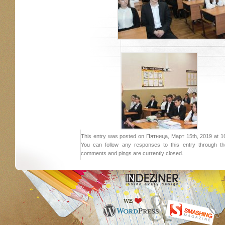
This entry was posted on Пятница, Март 15th, 2019 at 16:
You can follow any responses to this entry through 
comments and pings are currently closed.