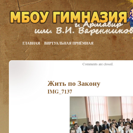
ГЛАВНАЯ
ВИРТУАЛЬНАЯ ПРИЁМНАЯ
Comments are closed.
Жить по Закону
IMG_7137