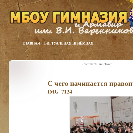
ГЛАВНАЯ
ВИРТУАЛЬНАЯ ПРИЁМНАЯ
Comments are closed.
С чего начинается право
IMG_7124