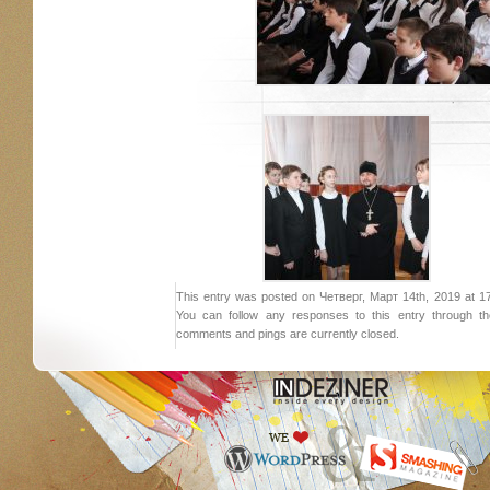
This entry was posted on Четверг, Март 14th, 2019 at 17:
You can follow any responses to this entry through 
comments and pings are currently closed.