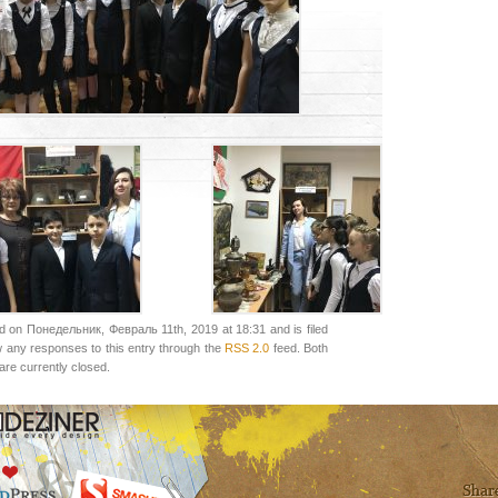
d on Понедельник, Февраль 11th, 2019 at 18:31 and is filed
w any responses to this entry through the
RSS 2.0
feed. Both
re currently closed.