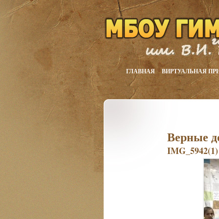
ГЛАВНАЯ
ВИРТУАЛЬНАЯ ПР
Верные д
IMG_5942(1)