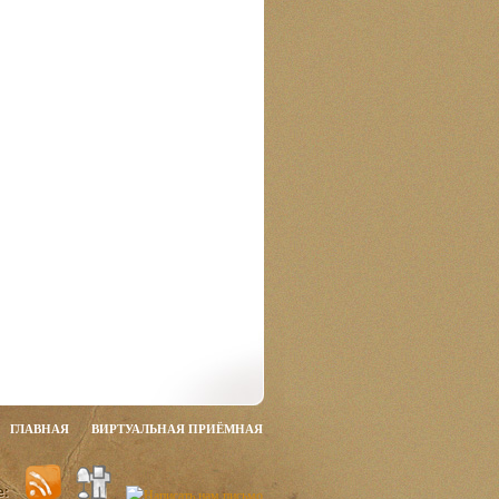
ГЛАВНАЯ
ВИРТУАЛЬНАЯ ПРИЁМНАЯ