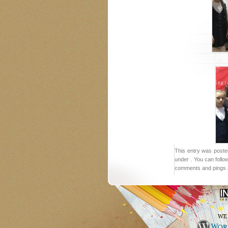
This entry was poste
under . You can follo
comments and pings a