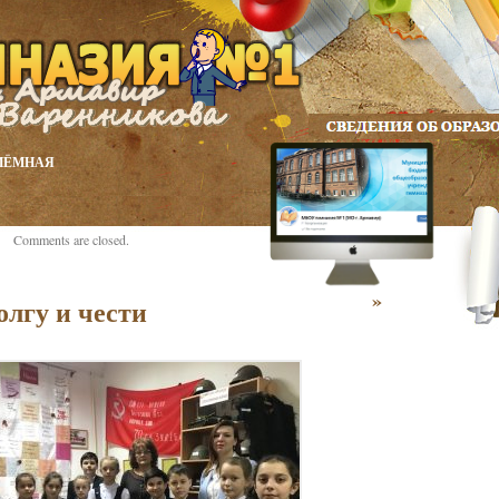
ИЁМНАЯ
Comments are closed.
»
олгу и чести