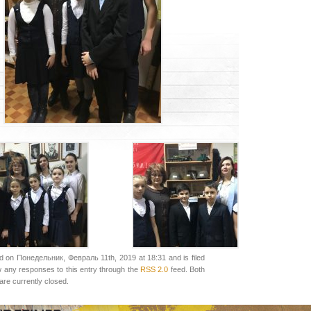
d on Понедельник, Февраль 11th, 2019 at 18:31 and is filed
w any responses to this entry through the
RSS 2.0
feed. Both
re currently closed.