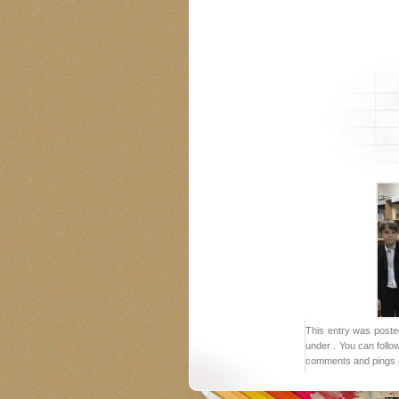
This entry was poste
under . You can follo
comments and pings a