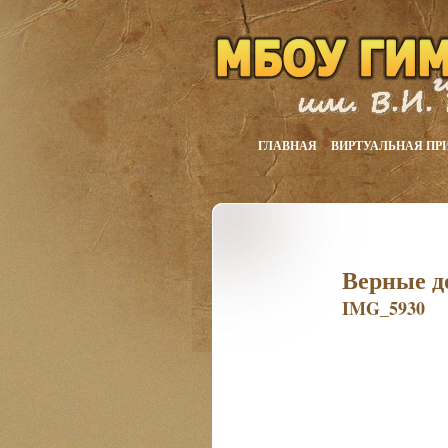
ГЛАВНАЯ
ВИРТУАЛЬНАЯ ПР
Верные д
IMG_5930