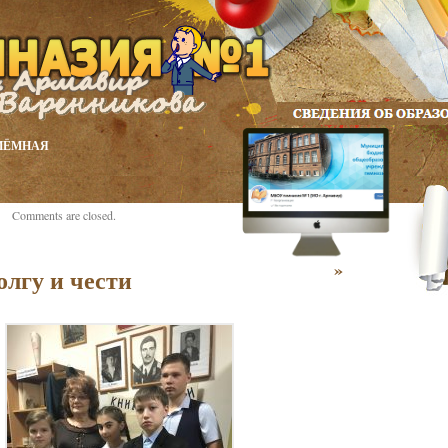
ИЁМНАЯ
Comments are closed.
»
олгу и чести