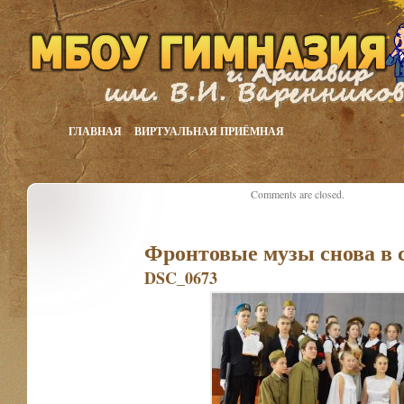
ГЛАВНАЯ
ВИРТУАЛЬНАЯ ПРИЁМНАЯ
Comments are closed.
Фронтовые музы снова в 
DSC_0673