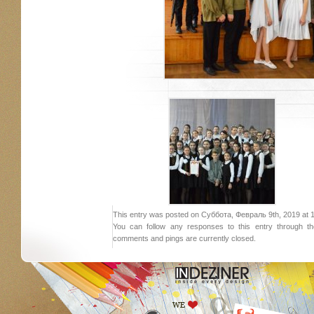
This entry was posted on Суббота, Февраль 9th, 2019 at 19:
You can follow any responses to this entry through 
comments and pings are currently closed.