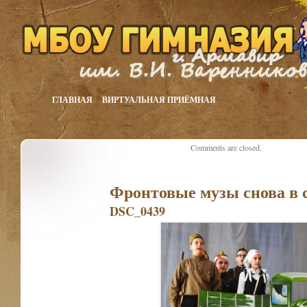
ГЛАВНАЯ
ВИРТУАЛЬНАЯ ПРИЁМНАЯ
Comments are closed.
Фронтовые музы снова в 
DSC_0439