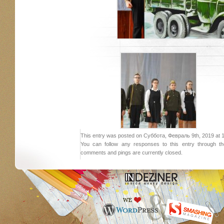
This entry was posted on Суббота, Февраль 9th, 2019 at 19:
You can follow any responses to this entry through 
comments and pings are currently closed.