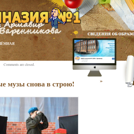
ИЁМНАЯ
Comments are closed.
»
е музы снова в строю!