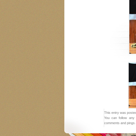
This entry was posted
You can follow any 
comments and pings a