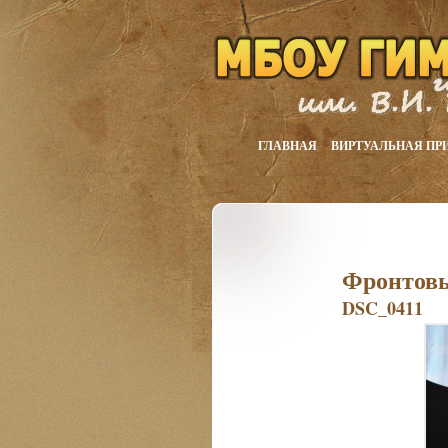
ГЛАВНАЯ
ВИРТУАЛЬНАЯ ПР
Фронтовы
DSC_0411