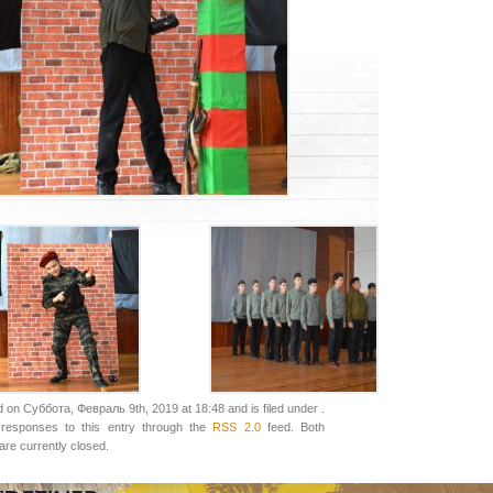
 on Суббота, Февраль 9th, 2019 at 18:48 and is filed under .
responses to this entry through the
RSS 2.0
feed. Both
re currently closed.