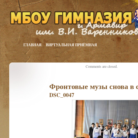
ГЛАВНАЯ
ВИРТУАЛЬНАЯ ПРИЁМНАЯ
Comments are closed.
Фронтовые музы снова в 
DSC_0047