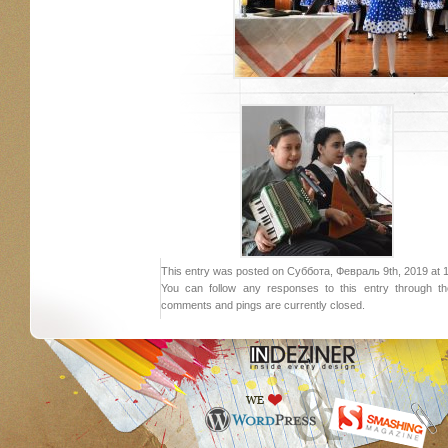
This entry was posted on Суббота, Февраль 9th, 2019 at 18:
You can follow any responses to this entry through 
comments and pings are currently closed.