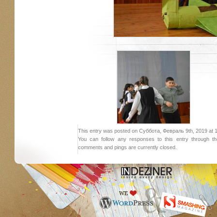
This entry was posted on Суббота, Февраль 9th, 2019 at 18:
You can follow any responses to this entry through 
comments and pings are currently closed.