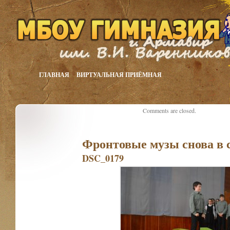
ГЛАВНАЯ
ВИРТУАЛЬНАЯ ПРИЁМНАЯ
Comments are closed.
Фронтовые музы снова в 
DSC_0179