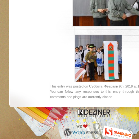
This entry was posted on Суббота, Февраль 9th, 2019 at 18:
You can follow any responses to this entry through 
comments and pings are currently closed.