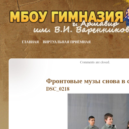
ГЛАВНАЯ
ВИРТУАЛЬНАЯ ПРИЁМНАЯ
Comments are closed.
Фронтовые музы снова в 
DSC_0218