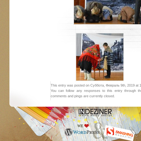
This entry was posted on Суббота, Февраль 9th, 2019 at 18:
You can follow any responses to this entry through 
comments and pings are currently closed.