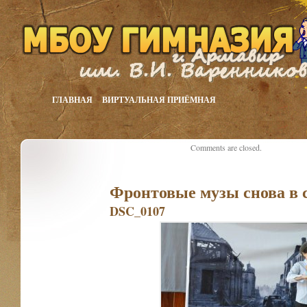
ГЛАВНАЯ
ВИРТУАЛЬНАЯ ПРИЁМНАЯ
Comments are closed.
Фронтовые музы снова в 
DSC_0107