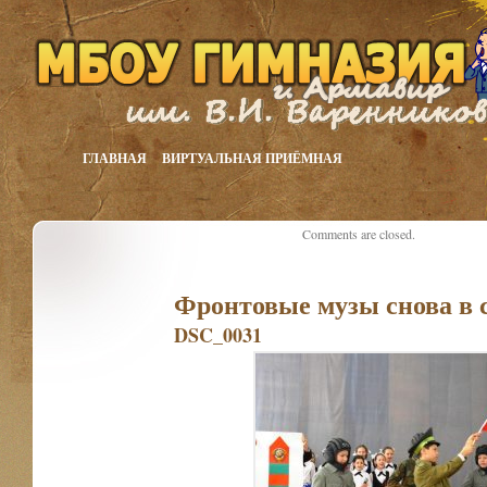
ГЛАВНАЯ
ВИРТУАЛЬНАЯ ПРИЁМНАЯ
Comments are closed.
Фронтовые музы снова в 
DSC_0031