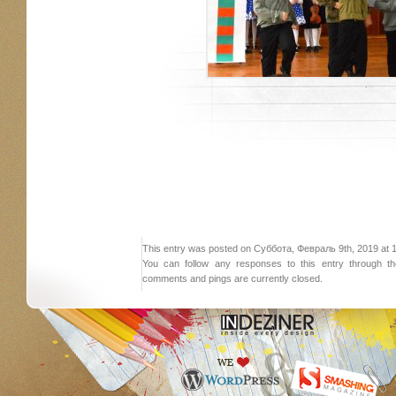
This entry was posted on Суббота, Февраль 9th, 2019 at 17:
You can follow any responses to this entry through 
comments and pings are currently closed.