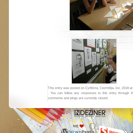
This entry was posted on Суббота, Сентябрь 1st, 2018 at 1
. You can follow any responses to this entry through 
comments and pings are currently closed.