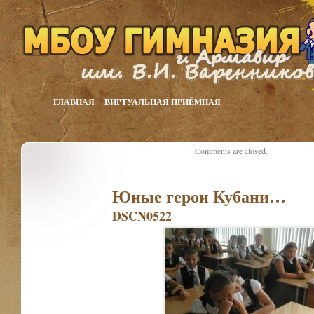
ГЛАВНАЯ
ВИРТУАЛЬНАЯ ПРИЁМНАЯ
Comments are closed.
Юные герои Кубани…
DSCN0522