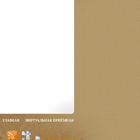
ГЛАВНАЯ
ВИРТУАЛЬНАЯ ПРИЁМНАЯ