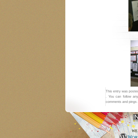
This entry was posted
. You can follow an
comments and pings a