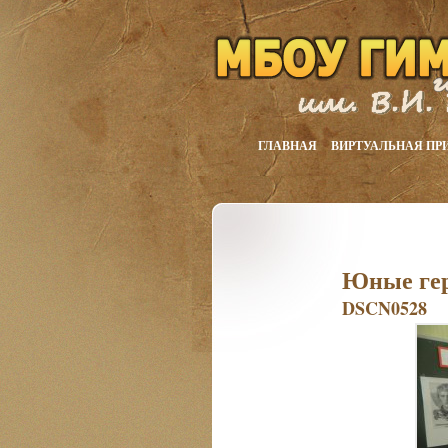
ГЛАВНАЯ
ВИРТУАЛЬНАЯ ПР
Юные ге
DSCN0528