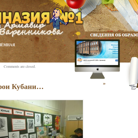
ИЁМНАЯ
Comments are closed.
»
рои Кубани…