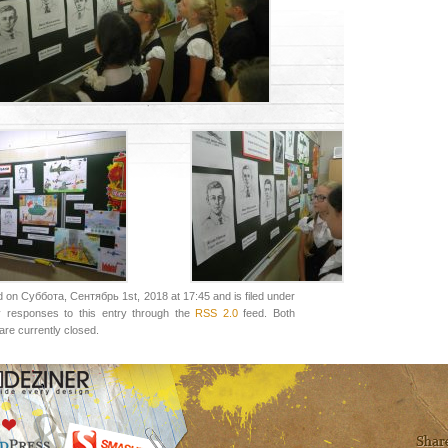
 on Суббота, Сентябрь 1st, 2018 at 17:45 and is filed under
y responses to this entry through the
RSS 2.0
feed. Both
re currently closed.