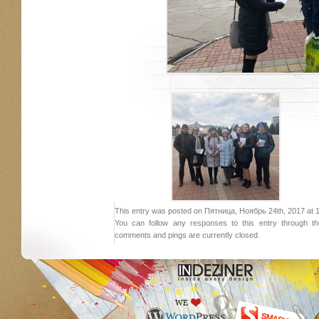
This entry was posted on Пятница, Ноябрь 24th, 2017 at 15:
You can follow any responses to this entry through 
comments and pings are currently closed.