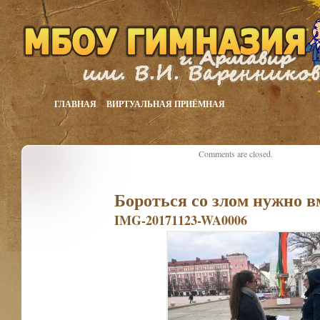
ГЛАВНАЯ
ВИРТУАЛЬНАЯ ПРИЁМНАЯ
Comments are closed.
Бороться со злом нужно в
IMG-20171123-WA0006